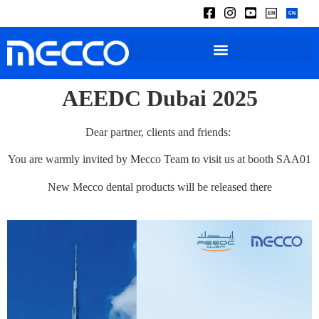
AEEDC Dubai 2025
Dear partner, clients and friends:
You are warmly invited by Mecco Team to visit us at booth SAA01
New Mecco dental products will be released there