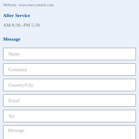
Website: www.meccomed.com
After Service
AM 8:30--PM 5:30
Message