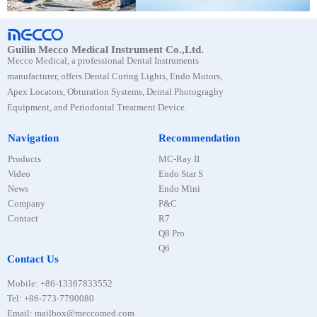
Guilin Mecco Medical Instrument Co.,Ltd.
Mecco Medical, a professional Dental Instruments
manufacturer, offers Dental Curing Lights, Endo Motors,
Apex Locators, Obturation Systems, Dental Photograghy
Equipment, and Periodontal Treatment Device.
Navigation
Recommendation
Products
MC-Ray II
Video
Endo Star S
News
Endo Mini
Company
P&C
Contact
R7
Q8 Pro
Q6
Contact Us
Mobile
:
+86-13367833552
Tel
:
+86-773-7790080
Email: mailbox@meccomed.com