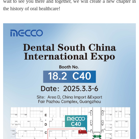
wait to see you there and together, we will create a new chapter in
the history of oral healthcare!