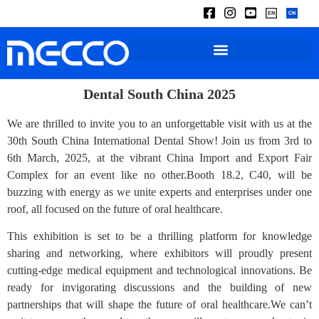
Dental South China 2025
We are thrilled to invite you to an unforgettable visit with us at the
30th South China International Dental Show! Join us from 3rd to
6th March, 2025, at the vibrant China Import and Export Fair
Complex for an event like no other.Booth 18.2, C40, will be
buzzing with energy as we unite experts and enterprises under one
roof, all focused on the future of oral healthcare.
This exhibition is set to be a thrilling platform for knowledge
sharing and networking, where exhibitors will proudly present
cutting-edge medical equipment and technological innovations. Be
ready for invigorating discussions and the building of new
partnerships that will shape the future of oral healthcare.We can’t