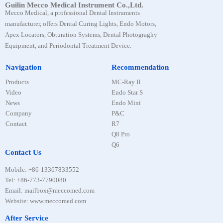
Guilin Mecco Medical Instrument Co.,Ltd.
Mecco Medical, a professional Dental Instruments
manufacturer, offers Dental Curing Lights, Endo Motors,
Apex Locators, Obturation Systems, Dental Photograghy
Equipment, and Periodontal Treatment Device.
Navigation
Recommendation
Products
MC-Ray II
Video
Endo Star S
News
Endo Mini
Company
P&C
Contact
R7
Q8 Pro
Q6
Contact Us
Mobile
:
+86-13367833552
Tel
:
+86-773-7790080
Email: mailbox@meccomed.com
Website: www.meccomed.com
After Service