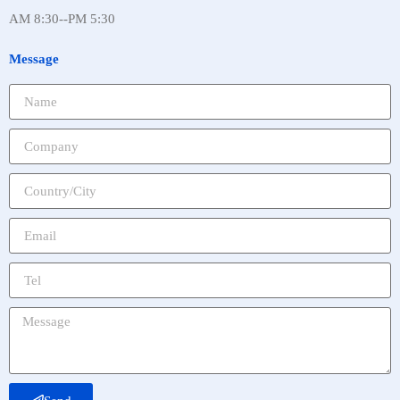
AM 8:30--PM 5:30
Message