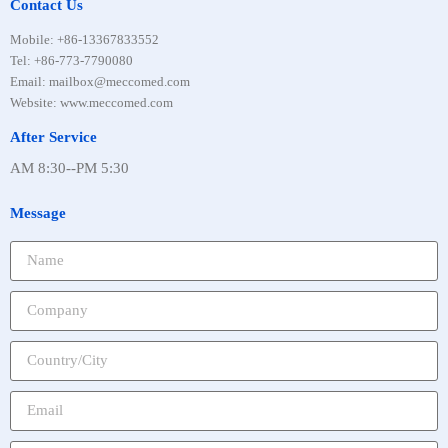
Contact Us
Mobile
:
+86-13367833552
Tel
:
+86-773-7790080
Email: mailbox@meccomed.com
Website: www.meccomed.com
After Service
AM 8:30--PM 5:30
Message