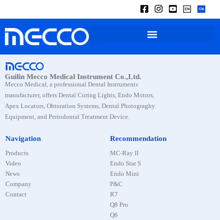
Guilin Mecco Medical Instrument Co.,Ltd.
Mecco Medical, a professional Dental Instruments
manufacturer, offers Dental Curing Lights, Endo Motors,
Apex Locators, Obturation Systems, Dental Photograghy
Equipment, and Periodontal Treatment Device.
Navigation
Recommendation
Products
MC-Ray II
Video
Endo Star S
News
Endo Mini
Company
P&C
Contact
R7
Q8 Pro
Q6